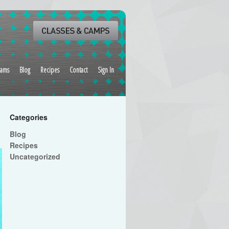
rams
Blog
Recipes
Contact
Sign In
Categories
Blog
Recipes
Uncategorized