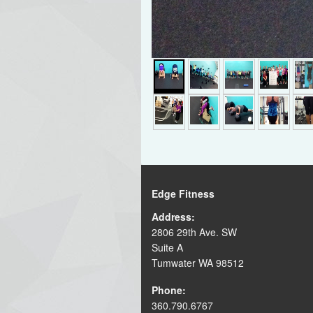
Edge Fitness
Address:
2806 29th Ave. SW
Suite A
Tumwater WA 98512
Phone:
360.790.6767