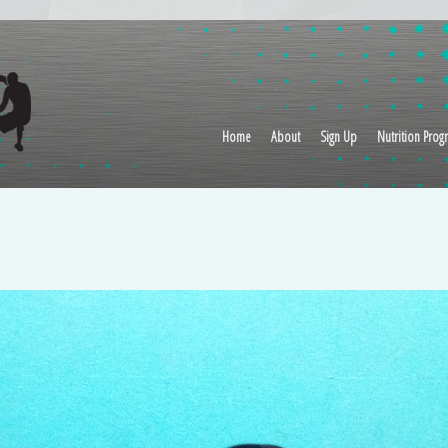
Home
About
Sign Up
Nutrition Prog