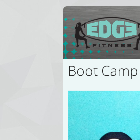
Boot Camp