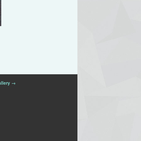
llery →