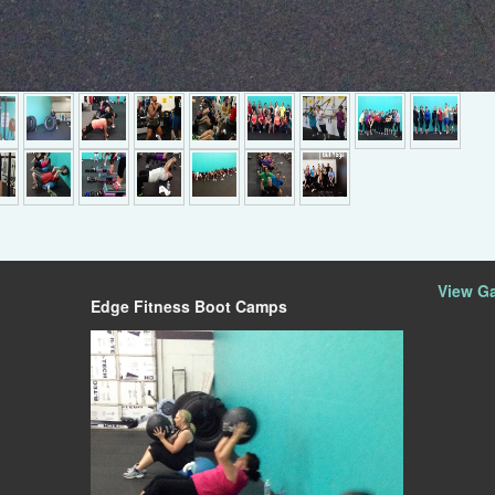
►
View Ga
Edge Fitness Boot Camps