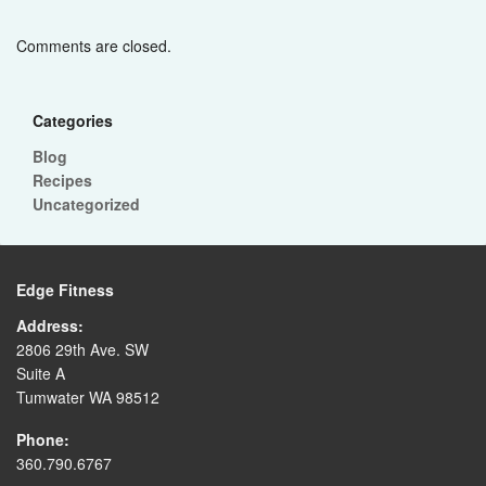
Comments are closed.
Categories
Blog
Recipes
Uncategorized
Edge Fitness
Address:
2806 29th Ave. SW
Suite A
Tumwater WA 98512
Phone:
360.790.6767