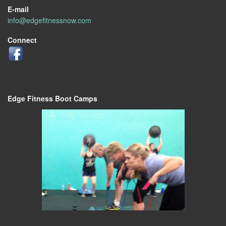
E-mail
info@edgefitnessnow.com
Connect
Edge Fitness Boot Camps