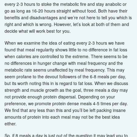
every 2-3 hours to stoke the metabolic fire and stay anabolic or
go as long as 16-20 hours straight without food. Both have their
benefits and disadvantages and we’re not here to tell you which is
right and which is wrong. However, let’s look at both of them and
decide what will work best for you.
When we examine the idea of eating every 2-3 hours we have
found that meal regularity shows little to no difference in fat loss
when calories are controlled to the extreme. There seems to be
no differences in hunger change with meal frequency and the
metabolic rate seems unaffected by meal frequency. This may
seem profane to the devout followers of the 6-8 meals per day,
but its worth noting this in is regard to fat loss. When we discuss
strength and muscle growth as the goal, three meals a day may
not provide enough protein dispersal. Depending on your
preference, we promote protein dense meals 4-5 times per day.
We find that any less than this and you’ll be left packing insane
amounts of protein into each meal may not be the best idea
either.
So, if 8 meals a day is just out of the question it may lead you to