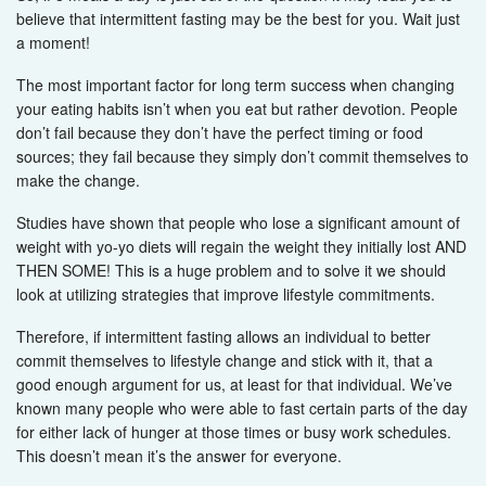
believe that intermittent fasting may be the best for you. Wait just
a moment!
The most important factor for long term success when changing
your eating habits isn’t when you eat but rather devotion. People
don’t fail because they don’t have the perfect timing or food
sources; they fail because they simply don’t commit themselves to
make the change.
Studies have shown that people who lose a significant amount of
weight with yo-yo diets will regain the weight they initially lost AND
THEN SOME! This is a huge problem and to solve it we should
look at utilizing strategies that improve lifestyle commitments.
Therefore, if intermittent fasting allows an individual to better
commit themselves to lifestyle change and stick with it, that a
good enough argument for us, at least for that individual. We’ve
known many people who were able to fast certain parts of the day
for either lack of hunger at those times or busy work schedules.
This doesn’t mean it’s the answer for everyone.