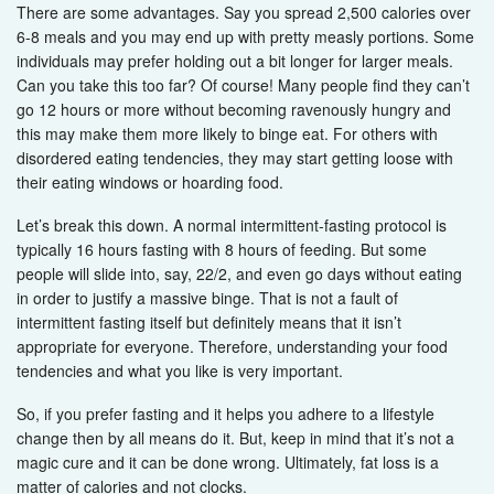
There are some advantages. Say you spread 2,500 calories over
6-8 meals and you may end up with pretty measly portions. Some
individuals may prefer holding out a bit longer for larger meals.
Can you take this too far? Of course! Many people find they can’t
go 12 hours or more without becoming ravenously hungry and
this may make them more likely to binge eat. For others with
disordered eating tendencies, they may start getting loose with
their eating windows or hoarding food.
Let’s break this down. A normal intermittent-fasting protocol is
typically 16 hours fasting with 8 hours of feeding. But some
people will slide into, say, 22/2, and even go days without eating
in order to justify a massive binge. That is not a fault of
intermittent fasting itself but definitely means that it isn’t
appropriate for everyone. Therefore, understanding your food
tendencies and what you like is very important.
So, if you prefer fasting and it helps you adhere to a lifestyle
change then by all means do it. But, keep in mind that it’s not a
magic cure and it can be done wrong. Ultimately, fat loss is a
matter of calories and not clocks.