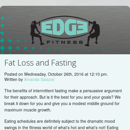
Fat Loss and Fasting
Posted on Wednesday, October 26th, 2016 at 12:10 pm.
Written by
Amanda Salazar
The benefits of intermittent fasting make a persuasive argument
for their approach. But is it the best for you and your goals? We
break it down for you and give you a modest middle ground for
maximum muscle growth.
Eating schedules are definitely subject to the dramatic mood
swings in the fitness world of what’s hot and what’s not! Eating