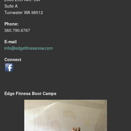
Suite A
Tumwater WA 98512
Phone:
360.790.6767
E-mail
info@edgefitnessnow.com
Connect
Edge Fitness Boot Camps