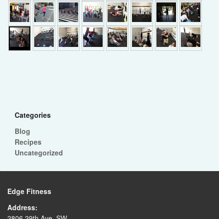
►
Categories
Blog
Recipes
Uncategorized
Edge Fitness
Address:
2806 29th Ave. SW