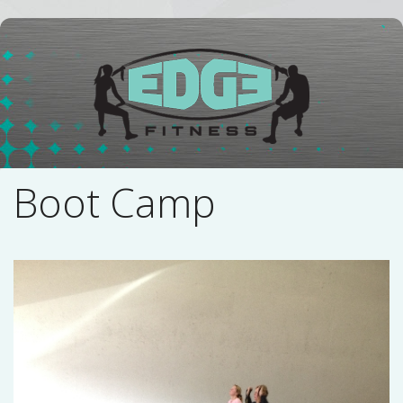
Boot Camp